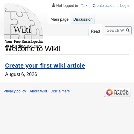
Not logged in
Talk
Create account
Log in
Main page
Discussion
Search
Read
thebindingwiki.com
Welcome to Wiki!
Create your first wiki article
August 6, 2026
Privacy policy
About Wiki
Disclaimers